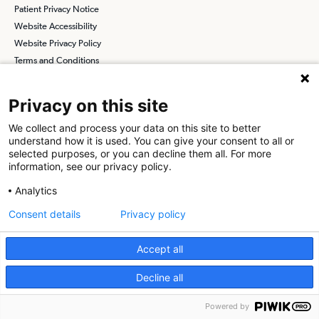
Patient Privacy Notice
Website Accessibility
Website Privacy Policy
Terms and Conditions
SCA
Privacy on this site
We collect and process your data on this site to better
Find a Physician
Find a Job
understand how it is used. You can give your consent to all or
selected purposes, or you can decline them all. For more
information, see our privacy policy.
About SCA
Analytics
Surgical Care Affiliates (SCA) is a national surgical solutions
provider committed to improving healthcare in America. SCA is the
Consent details
Privacy policy
partner of choice
for surgical care. Visit us at
scasurgery.com
Accept all
What is an Ambulatory Surgery Center?
Decline all
© 2026 The Surgical Center at Saddleback, a physician-owned facility.
Powered by