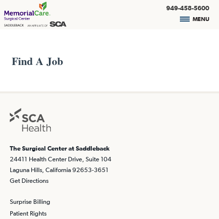
949-458-5600
MENU
Find A Job
The Surgical Center at Saddleback
24411 Health Center Drive, Suite 104
Laguna Hills, California 92653-3651
Get Directions
Surprise Billing
Patient Rights