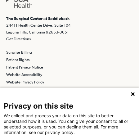
The Surgical Center at Saddleback
24411 Health Center Drive, Suite 104
Laguna Hills, California 92653-3651
Get Directions
Surprise Billing
Patient Rights
Patient Privacy Notice
Website Accessibility
Website Privacy Policy
Terms and Conditions
SCA
Privacy on this site
We collect and process your data on this site to better
understand how it is used. You can give your consent to all or
Find a Physician
Find a Job
selected purposes, or you can decline them all. For more
information, see our privacy policy.