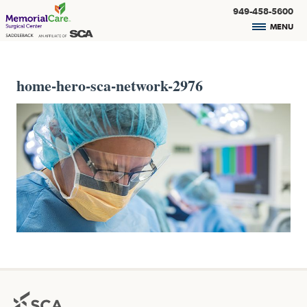
949-458-5600
MENU
home-hero-sca-network-2976