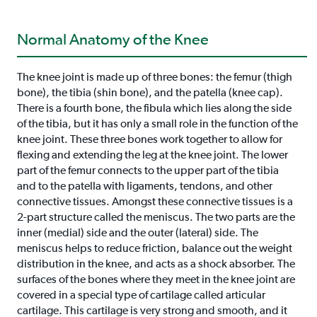
Normal Anatomy of the Knee
The knee joint is made up of three bones: the femur (thigh
bone), the tibia (shin bone), and the patella (knee cap).
There is a fourth bone, the fibula which lies along the side
of the tibia, but it has only a small role in the function of the
knee joint. These three bones work together to allow for
flexing and extending the leg at the knee joint. The lower
part of the femur connects to the upper part of the tibia
and to the patella with ligaments, tendons, and other
connective tissues. Amongst these connective tissues is a
2-part structure called the meniscus. The two parts are the
inner (medial) side and the outer (lateral) side. The
meniscus helps to reduce friction, balance out the weight
distribution in the knee, and acts as a shock absorber. The
surfaces of the bones where they meet in the knee joint are
covered in a special type of cartilage called articular
cartilage. This cartilage is very strong and smooth, and it