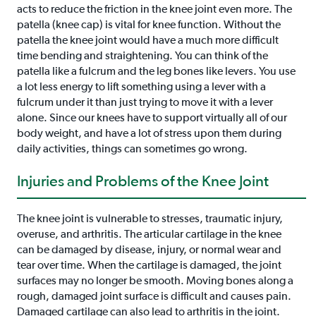
acts to reduce the friction in the knee joint even more. The
patella (knee cap) is vital for knee function. Without the
patella the knee joint would have a much more difficult
time bending and straightening. You can think of the
patella like a fulcrum and the leg bones like levers. You use
a lot less energy to lift something using a lever with a
fulcrum under it than just trying to move it with a lever
alone. Since our knees have to support virtually all of our
body weight, and have a lot of stress upon them during
daily activities, things can sometimes go wrong.
Injuries and Problems of the Knee Joint
The knee joint is vulnerable to stresses, traumatic injury,
overuse, and arthritis. The articular cartilage in the knee
can be damaged by disease, injury, or normal wear and
tear over time. When the cartilage is damaged, the joint
surfaces may no longer be smooth. Moving bones along a
rough, damaged joint surface is difficult and causes pain.
Damaged cartilage can also lead to arthritis in the joint.