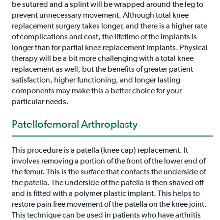
be sutured and a splint will be wrapped around the leg to
prevent unnecessary movement. Although total knee
replacement surgery takes longer, and there is a higher rate
of complications and cost, the lifetime of the implants is
longer than for partial knee replacement implants. Physical
therapy will be a bit more challenging with a total knee
replacement as well, but the benefits of greater patient
satisfaction, higher functioning, and longer lasting
components may make this a better choice for your
particular needs.
Patellofemoral Arthroplasty
This procedure is a patella (knee cap) replacement. It
involves removing a portion of the front of the lower end of
the femur. This is the surface that contacts the underside of
the patella. The underside of the patella is then shaved off
and is fitted with a polymer plastic implant. This helps to
restore pain free movement of the patella on the knee joint.
This technique can be used in patients who have arthritis