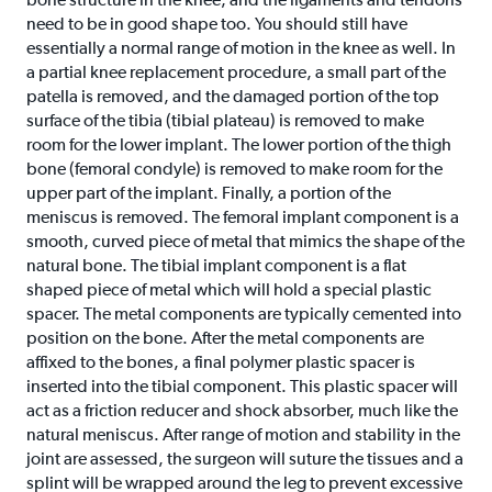
need to be in good shape too. You should still have
essentially a normal range of motion in the knee as well. In
a partial knee replacement procedure, a small part of the
patella is removed, and the damaged portion of the top
surface of the tibia (tibial plateau) is removed to make
room for the lower implant. The lower portion of the thigh
bone (femoral condyle) is removed to make room for the
upper part of the implant. Finally, a portion of the
meniscus is removed. The femoral implant component is a
smooth, curved piece of metal that mimics the shape of the
natural bone. The tibial implant component is a flat
shaped piece of metal which will hold a special plastic
spacer. The metal components are typically cemented into
position on the bone. After the metal components are
affixed to the bones, a final polymer plastic spacer is
inserted into the tibial component. This plastic spacer will
act as a friction reducer and shock absorber, much like the
natural meniscus. After range of motion and stability in the
joint are assessed, the surgeon will suture the tissues and a
splint will be wrapped around the leg to prevent excessive