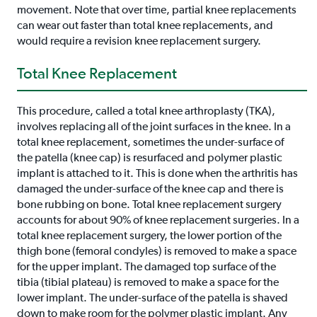
movement. Note that over time, partial knee replacements
can wear out faster than total knee replacements, and
would require a revision knee replacement surgery.
Total Knee Replacement
This procedure, called a total knee arthroplasty (TKA),
involves replacing all of the joint surfaces in the knee. In a
total knee replacement, sometimes the under-surface of
the patella (knee cap) is resurfaced and polymer plastic
implant is attached to it. This is done when the arthritis has
damaged the under-surface of the knee cap and there is
bone rubbing on bone. Total knee replacement surgery
accounts for about 90% of knee replacement surgeries. In a
total knee replacement surgery, the lower portion of the
thigh bone (femoral condyles) is removed to make a space
for the upper implant. The damaged top surface of the
tibia (tibial plateau) is removed to make a space for the
lower implant. The under-surface of the patella is shaved
down to make room for the polymer plastic implant. Any