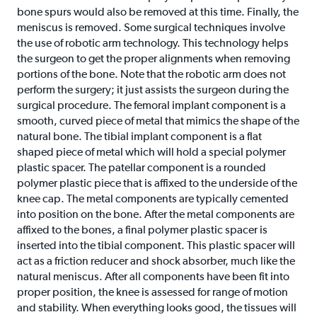
bone spurs would also be removed at this time. Finally, the
meniscus is removed. Some surgical techniques involve
the use of robotic arm technology. This technology helps
the surgeon to get the proper alignments when removing
portions of the bone. Note that the robotic arm does not
perform the surgery; it just assists the surgeon during the
surgical procedure. The femoral implant component is a
smooth, curved piece of metal that mimics the shape of the
natural bone. The tibial implant component is a flat
shaped piece of metal which will hold a special polymer
plastic spacer. The patellar component is a rounded
polymer plastic piece that is affixed to the underside of the
knee cap. The metal components are typically cemented
into position on the bone. After the metal components are
affixed to the bones, a final polymer plastic spacer is
inserted into the tibial component. This plastic spacer will
act as a friction reducer and shock absorber, much like the
natural meniscus. After all components have been fit into
proper position, the knee is assessed for range of motion
and stability. When everything looks good, the tissues will