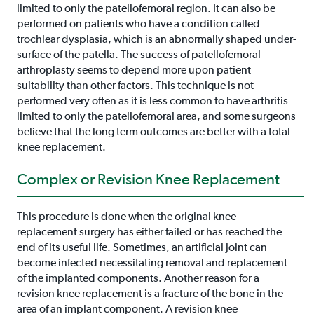
limited to only the patellofemoral region. It can also be
performed on patients who have a condition called
trochlear dysplasia, which is an abnormally shaped under-
surface of the patella. The success of patellofemoral
arthroplasty seems to depend more upon patient
suitability than other factors. This technique is not
performed very often as it is less common to have arthritis
limited to only the patellofemoral area, and some surgeons
believe that the long term outcomes are better with a total
knee replacement.
Complex or Revision Knee Replacement
This procedure is done when the original knee
replacement surgery has either failed or has reached the
end of its useful life. Sometimes, an artificial joint can
become infected necessitating removal and replacement
of the implanted components. Another reason for a
revision knee replacement is a fracture of the bone in the
area of an implant component. A revision knee