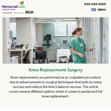
949-458-5600
MENU
Knee Replacement Surgery
Knee replacements are performed as an outpatient procedure
due to advancements in surgical techniques that both increase
success and reduce the time it takes to recover. This article
covers several different options when it comes to partial and full
knee replacement.