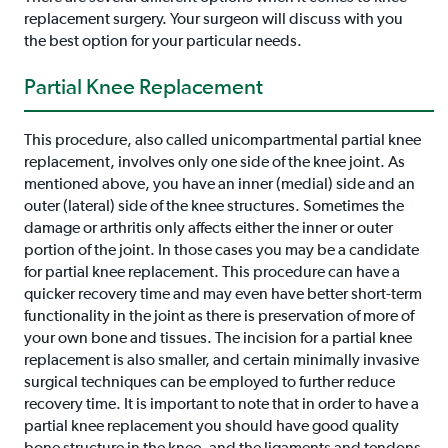
replacement surgery. Your surgeon will discuss with you
the best option for your particular needs.
Partial Knee Replacement
This procedure, also called unicompartmental partial knee
replacement, involves only one side of the knee joint. As
mentioned above, you have an inner (medial) side and an
outer (lateral) side of the knee structures. Sometimes the
damage or arthritis only affects either the inner or outer
portion of the joint. In those cases you may be a candidate
for partial knee replacement. This procedure can have a
quicker recovery time and may even have better short-term
functionality in the joint as there is preservation of more of
your own bone and tissues. The incision for a partial knee
replacement is also smaller, and certain minimally invasive
surgical techniques can be employed to further reduce
recovery time. It is important to note that in order to have a
partial knee replacement you should have good quality
bone structure in the knee, and the ligaments and tendons