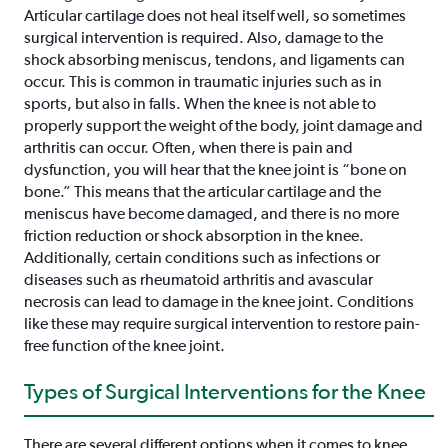
Articular cartilage does not heal itself well, so sometimes
surgical intervention is required. Also, damage to the
shock absorbing meniscus, tendons, and ligaments can
occur. This is common in traumatic injuries such as in
sports, but also in falls. When the knee is not able to
properly support the weight of the body, joint damage and
arthritis can occur. Often, when there is pain and
dysfunction, you will hear that the knee joint is “bone on
bone.” This means that the articular cartilage and the
meniscus have become damaged, and there is no more
friction reduction or shock absorption in the knee.
Additionally, certain conditions such as infections or
diseases such as rheumatoid arthritis and avascular
necrosis can lead to damage in the knee joint. Conditions
like these may require surgical intervention to restore pain-
free function of the knee joint.
Types of Surgical Interventions for the Knee
There are several different options when it comes to knee