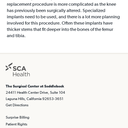
replacement procedure is more complicated as the knee
has previously been surgically altered. Specialized
implants need to be used, and there is a lot more planning
involved for this procedure. Often these implants have
thicker stems that fit deeper into the bones of the femur
and tibia.
The Surgical Center at Saddleback
24411 Health Center Drive, Suite 104
Laguna Hills, California 92653-3651
Get Directions
Surprise Billing
Patient Rights