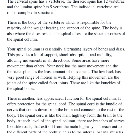
The cervical spine has 7 vertebrae, the thoracic spine has 12 vertebrae,
and the lumbar spine has 5 vertebrae. The individual vertebrae are
rather complex in structure.
There is the body of the vertebrae which is responsible for the
majority of the weight bearing and support of the spine. The body is
also where the discs reside. The spinal discs are the shock absorbers of
the spinal column.
Your spinal column is essentially alternating layers of bones and discs.
This provides a lot of support, shock absorption, and mobility,
allowing movements in all directions. Some areas have more
movement than others. Your neck has the most movement and the
thoracic spine has the least amount of movement. The low back has a
very good range of motion as well. Helping this movement are the
joints of the spine called facet joints. These are like the knuckles of
the spinal bones.
There is another, less appreciated, function for the spinal column. It
offers protection for the spinal cord. The spinal cord is the bundle of
nerves that comes down from the brain and connects to the rest of the
body. The spinal cord is like the main highway from the brain to the
body. At each level of the spinal column, there are branches of nerves,
like side roads, that exit off from the main highway and reach out to
the different parts of the body, such as to the internal organs, muscles,