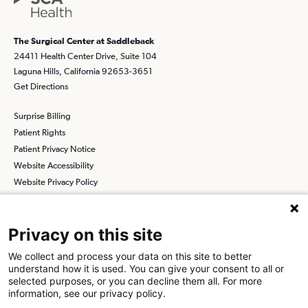
The Surgical Center at Saddleback
24411 Health Center Drive, Suite 104
Laguna Hills, California 92653-3651
Get Directions
Surprise Billing
Patient Rights
Patient Privacy Notice
Website Accessibility
Website Privacy Policy
Terms and Conditions
SCA
Privacy on this site
We collect and process your data on this site to better
understand how it is used. You can give your consent to all or
Find a Physician
Find a Job
selected purposes, or you can decline them all. For more
information, see our privacy policy.