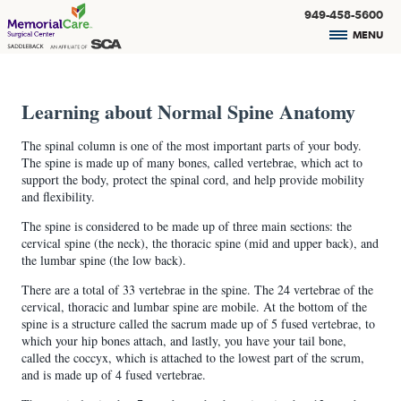
949-458-5600
MENU
Learning about Normal Spine Anatomy
The spinal column is one of the most important parts of your body.
The spine is made up of many bones, called vertebrae, which act to
support the body, protect the spinal cord, and help provide mobility
and flexibility.
The spine is considered to be made up of three main sections: the
cervical spine (the neck), the thoracic spine (mid and upper back), and
the lumbar spine (the low back).
There are a total of 33 vertebrae in the spine. The 24 vertebrae of the
cervical, thoracic and lumbar spine are mobile. At the bottom of the
spine is a structure called the sacrum made up of 5 fused vertebrae, to
which your hip bones attach, and lastly, you have your tail bone,
called the coccyx, which is attached to the lowest part of the scrum,
and is made up of 4 fused vertebrae.