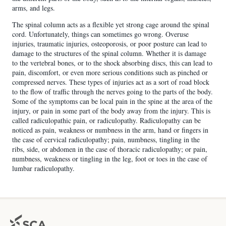
arms, and legs.
The spinal column acts as a flexible yet strong cage around the spinal
cord. Unfortunately, things can sometimes go wrong. Overuse
injuries, traumatic injuries, osteoporosis, or poor posture can lead to
damage to the structures of the spinal column. Whether it is damage
to the vertebral bones, or to the shock absorbing discs, this can lead to
pain, discomfort, or even more serious conditions such as pinched or
compressed nerves. These types of injuries act as a sort of road block
to the flow of traffic through the nerves going to the parts of the body.
Some of the symptoms can be local pain in the spine at the area of the
injury, or pain in some part of the body away from the injury. This is
called radiculopathic pain, or radiculopathy. Radiculopathy can be
noticed as pain, weakness or numbness in the arm, hand or fingers in
the case of cervical radiculopathy; pain, numbness, tingling in the
ribs, side, or abdomen in the case of thoracic radiculopathy; or pain,
numbness, weakness or tingling in the leg, foot or toes in the case of
lumbar radiculopathy.