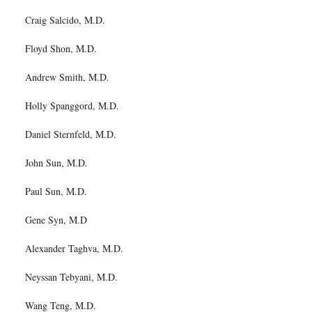
Craig Salcido, M.D.
Floyd Shon, M.D.
Andrew Smith, M.D.
Holly Spanggord, M.D.
Daniel Sternfeld, M.D.
John Sun, M.D.
Paul Sun, M.D.
Gene Syn, M.D
Alexander Taghva, M.D.
Neyssan Tebyani, M.D.
Wang Teng, M.D.