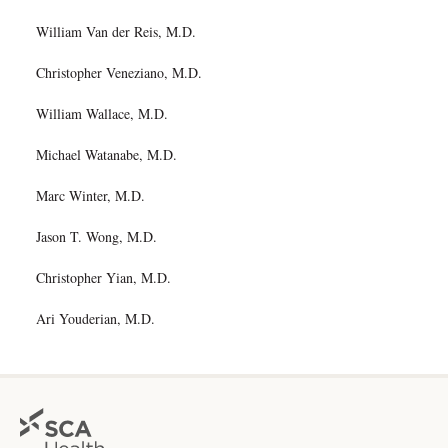
William Van der Reis, M.D.
Christopher Veneziano, M.D.
William Wallace, M.D.
Michael Watanabe, M.D.
Marc Winter, M.D.
Jason T. Wong, M.D.
Christopher Yian, M.D.
Ari Youderian, M.D.