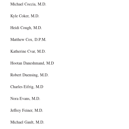
Michael Coccia, M.D.
Kyle Coker, M.D.
Heidi Cough, M.D.
Matthew Cox, D.P.M.
Katherine Cvar, M.D.
Hootan Daneshmand, M.D
Robert Duensing, M.D.
Charles Eifrig, M.D
Nora Evans, M.D.
Jeffrey Feiner, M.D.
Michael Gault, M.D.