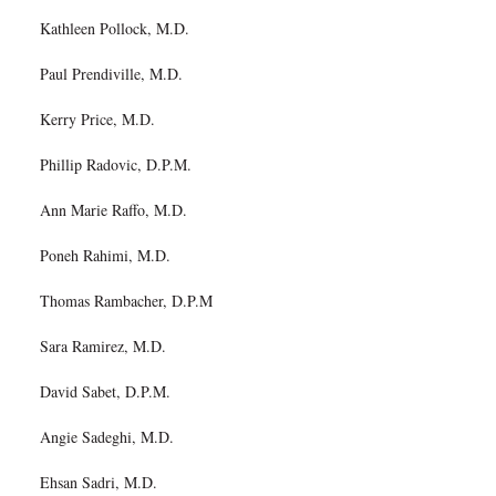
Kathleen Pollock, M.D.
Paul Prendiville, M.D.
Kerry Price, M.D.
Phillip Radovic, D.P.M.
Ann Marie Raffo, M.D.
Poneh Rahimi, M.D.
Thomas Rambacher, D.P.M
Sara Ramirez, M.D.
David Sabet, D.P.M.
Angie Sadeghi, M.D.
Ehsan Sadri, M.D.