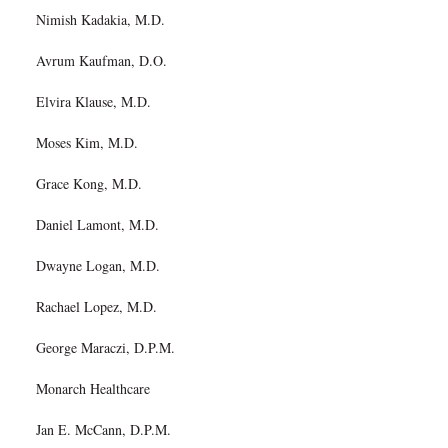
Nimish Kadakia, M.D.
Avrum Kaufman, D.O.
Elvira Klause, M.D.
Moses Kim, M.D.
Grace Kong, M.D.
Daniel Lamont, M.D.
Dwayne Logan, M.D.
Rachael Lopez, M.D.
George Maraczi, D.P.M.
Monarch Healthcare
Jan E. McCann, D.P.M.