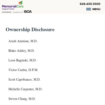
949-458-5600
MENU
Ownership Disclosure
Arash Aminian, M.D.
Blake Ashley, M.D.
Leon Baginski, M.D.
Victor Cachia, D.P.M.
Scott Capobianco, M.D.
Michelle Carpenter, M.D.
Steven Chang, M.D.