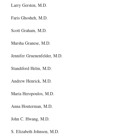
Larry Gersten, M.D.
Faris Ghosheh, M.D.
Scott Graham, M.D.
Marsha Granese, M.D.
Jennifer Gruenenfelder, M.D.
Standiford Helm, M.D.
Andrew Henrick, M.D.
Maria Heropoulos, M.D.
Anna Houterman, M.D.
John C. Hwang, M.D.
S. Elizabeth Johnson, M.D.