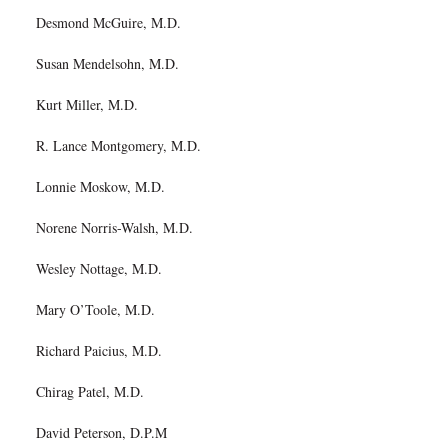
Desmond McGuire, M.D.
Susan Mendelsohn, M.D.
Kurt Miller, M.D.
R. Lance Montgomery, M.D.
Lonnie Moskow, M.D.
Norene Norris-Walsh, M.D.
Wesley Nottage, M.D.
Mary O’Toole, M.D.
Richard Paicius, M.D.
Chirag Patel, M.D.
David Peterson, D.P.M