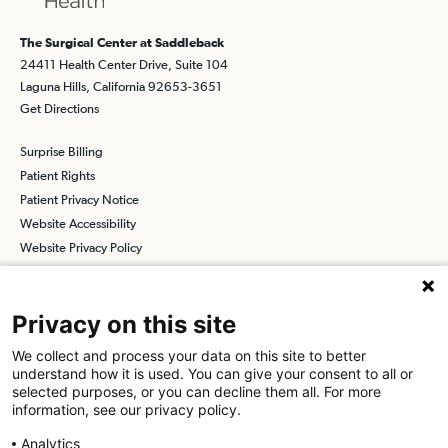
The Surgical Center at Saddleback
24411 Health Center Drive, Suite 104
Laguna Hills, California 92653-3651
Get Directions
Surprise Billing
Patient Rights
Patient Privacy Notice
Website Accessibility
Website Privacy Policy
Terms and Conditions
SCA
Privacy on this site
We collect and process your data on this site to better
understand how it is used. You can give your consent to all or
Find a Physician
Find a Job
selected purposes, or you can decline them all. For more
information, see our privacy policy.
About SCA
Analytics