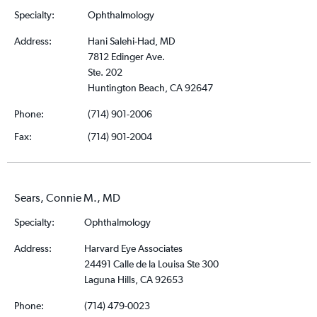
Specialty:
Ophthalmology
Address:
Hani Salehi-Had, MD
7812 Edinger Ave.
Ste. 202
Huntington Beach, CA 92647
Phone:
(714) 901-2006
Fax:
(714) 901-2004
Sears, Connie M., MD
Specialty:
Ophthalmology
Address:
Harvard Eye Associates
24491 Calle de la Louisa Ste 300
Laguna Hills, CA 92653
Phone:
(714) 479-0023