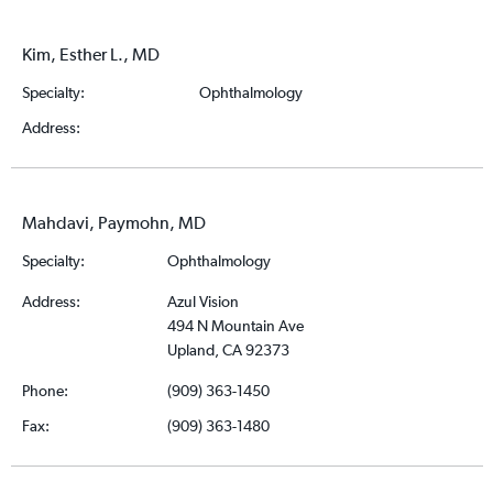
Kim, Esther L., MD
Specialty:
Ophthalmology
Address:
Mahdavi, Paymohn, MD
Specialty:
Ophthalmology
Address:
Azul Vision
494 N Mountain Ave
Upland, CA 92373
Phone:
(909) 363-1450
Fax:
(909) 363-1480