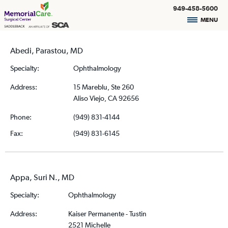
949-458-5600
MENU
Abedi, Parastou, MD
Specialty:
Ophthalmology
Address:
15 Mareblu, Ste 260
Aliso Viejo, CA 92656
Phone:
(949) 831-4144
Fax:
(949) 831-6145
Appa, Suri N., MD
Specialty:
Ophthalmology
Address:
Kaiser Permanente - Tustin
2521 Michelle