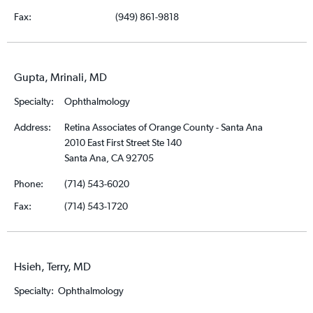
Fax:
(949) 861-9818
Gupta, Mrinali, MD
Specialty:
Ophthalmology
Address:
Retina Associates of Orange County - Santa Ana
2010 East First Street Ste 140
Santa Ana, CA 92705
Phone:
(714) 543-6020
Fax:
(714) 543-1720
Hsieh, Terry, MD
Specialty:
Ophthalmology