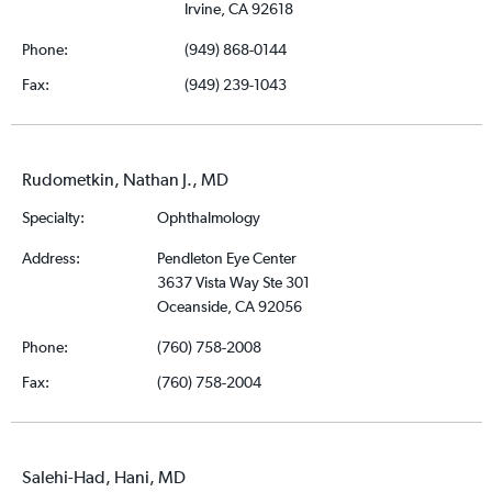
Irvine, CA 92618
Phone:
(949) 868-0144
Fax:
(949) 239-1043
Rudometkin, Nathan J., MD
Specialty:
Ophthalmology
Address:
Pendleton Eye Center
3637 Vista Way Ste 301
Oceanside, CA 92056
Phone:
(760) 758-2008
Fax:
(760) 758-2004
Salehi-Had, Hani, MD