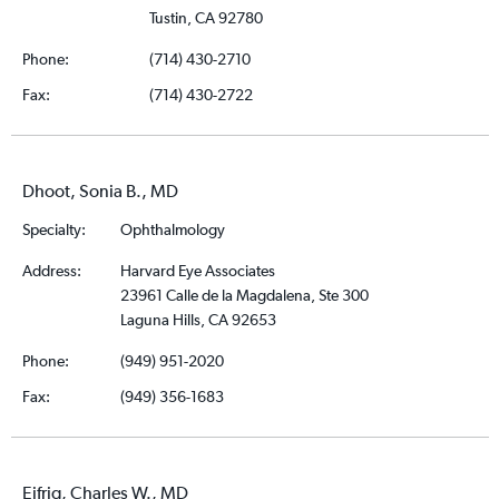
Tustin, CA 92780
Phone:
(714) 430-2710
Fax:
(714) 430-2722
Dhoot, Sonia B., MD
Specialty:
Ophthalmology
Address:
Harvard Eye Associates
23961 Calle de la Magdalena, Ste 300
Laguna Hills, CA 92653
Phone:
(949) 951-2020
Fax:
(949) 356-1683
Eifrig, Charles W., MD