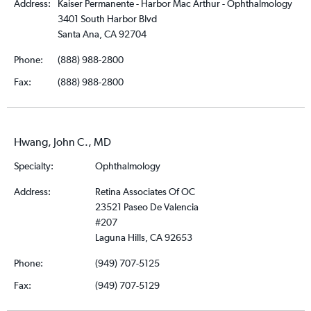
Address:
Kaiser Permanente - Harbor Mac Arthur - Ophthalmology
3401 South Harbor Blvd
Santa Ana, CA 92704
Phone:
(888) 988-2800
Fax:
(888) 988-2800
Hwang, John C., MD
Specialty:
Ophthalmology
Address:
Retina Associates Of OC
23521 Paseo De Valencia
#207
Laguna Hills, CA 92653
Phone:
(949) 707-5125
Fax:
(949) 707-5129