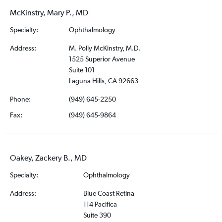
McKinstry, Mary P., MD
Specialty:
Ophthalmology
Address:
M. Polly McKinstry, M.D.
1525 Superior Avenue
Suite 101
Laguna Hills, CA 92663
Phone:
(949) 645-2250
Fax:
(949) 645-9864
Oakey, Zackery B., MD
Specialty:
Ophthalmology
Address:
Blue Coast Retina
114 Pacifica
Suite 390