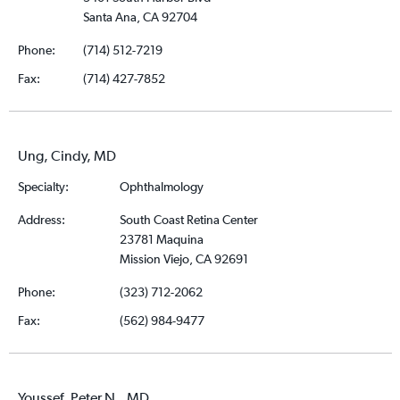
Santa Ana, CA 92704
Phone:
(714) 512-7219
Fax:
(714) 427-7852
Ung, Cindy, MD
Specialty:
Ophthalmology
Address:
South Coast Retina Center
23781 Maquina
Mission Viejo, CA 92691
Phone:
(323) 712-2062
Fax:
(562) 984-9477
Youssef, Peter N., MD