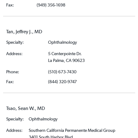
Fax:
(949) 356-1698
Tan, Jeffrey J., MD
Specialty:
Ophthalmology
Address:
5 Centerpointe Dr.
La Palma, CA 90623
Phone:
(510) 673-7430
Fax:
(844) 320-9747
Tsao, Sean W., MD
Specialty:
Ophthalmology
Address:
Southern California Permanente Medical Group
3401 South Harbor Blvd