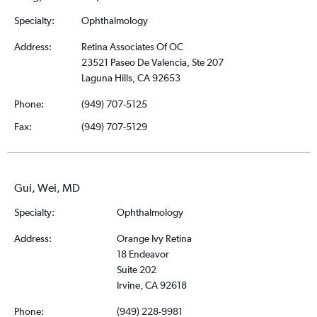
Specialty:
Ophthalmology
Address:
Retina Associates Of OC
23521 Paseo De Valencia, Ste 207
Laguna Hills, CA 92653
Phone:
(949) 707-5125
Fax:
(949) 707-5129
Gui, Wei, MD
Specialty:
Ophthalmology
Address:
Orange Ivy Retina
18 Endeavor
Suite 202
Irvine, CA 92618
Phone:
(949) 228-9981