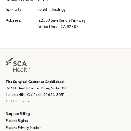
Specialty:
Ophthalmology
Address:
22550 Savi Ranch Parkway
Yorba Linda, CA 92887
The Surgical Center at Saddleback
24411 Health Center Drive, Suite 104
Laguna Hills, California 92653-3651
Get Directions
Surprise Billing
Patient Rights
Patient Privacy Notice