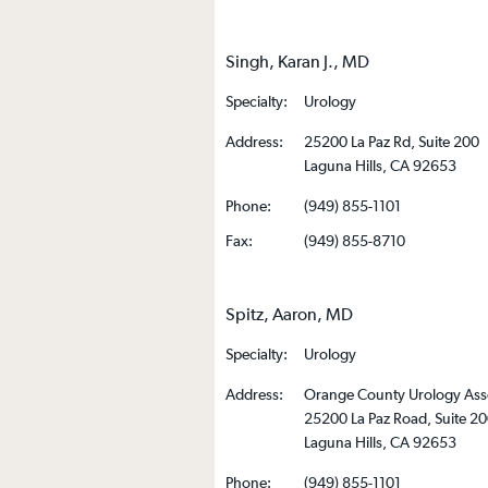
Singh, Karan J., MD
Specialty:
Urology
Address:
25200 La Paz Rd, Suite 200
Laguna Hills, CA 92653
Phone:
(949) 855-1101
Fax:
(949) 855-8710
Spitz, Aaron, MD
Specialty:
Urology
Address:
Orange County Urology Ass
25200 La Paz Road, Suite 2
Laguna Hills, CA 92653
Phone:
(949) 855-1101