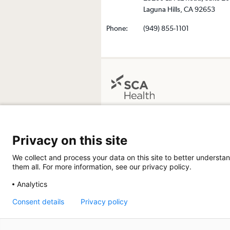
Laguna Hills, CA 92653
Phone:
(949) 855-1101
The Surgical Center at Saddleback
24411 Health Center Drive, Suite 104
Privacy on this site
Laguna Hills, California 92653-3651
Get Directions
We collect and process your data on this site to better understan
them all. For more information, see our privacy policy.
Analytics
Consent details
Privacy policy