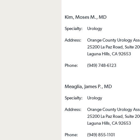
Kim, Moses M., MD
Specialty:
Urology
Address:
Orange County Urology Ass
25200 La Paz Road, Suite 2
Laguna Hills, CA 92653
Phone:
(949) 748-6123
Meaglia, James P., MD
Specialty:
Urology
Address:
Orange County Urology Ass
25200 La Paz Road, Suite 2
Laguna Hills, CA 92653
Phone:
(949) 855-1101