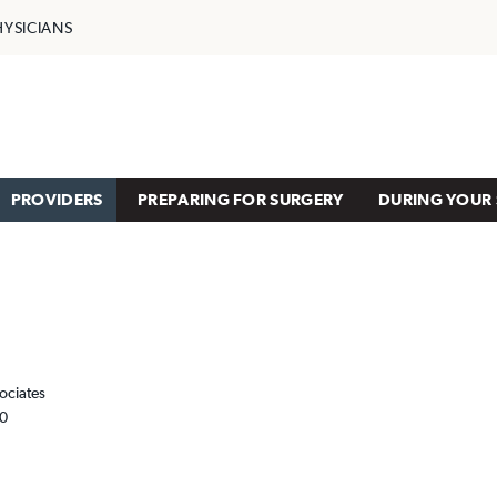
HYSICIANS
PROVIDERS
PREPARING FOR SURGERY
DURING YOUR 
ociates
00