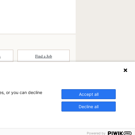
n
Find a Job
ates (SCA) is a national surgical
committed to improving healthcare in
es, or you can decline
he
partner of choice
for surgical care.
Accept all
ry.com
Decline all
n Ambulatory Surgery Center?
ter at Saddleback, a physician-owned facility.
Powered by