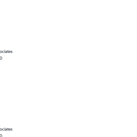
ociates
00
ociates
00