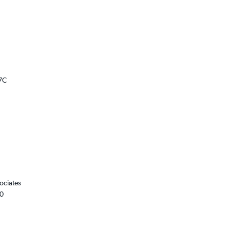
7C
ociates
00