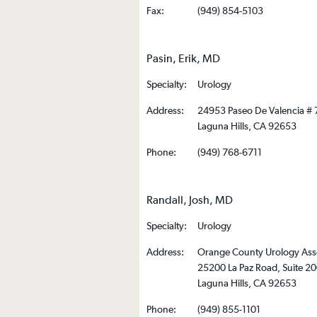
Fax:
(949) 854-5103
Pasin, Erik, MD
Specialty:
Urology
Address:
24953 Paseo De Valencia # 
Laguna Hills, CA 92653
Phone:
(949) 768-6711
Randall, Josh, MD
Specialty:
Urology
Address:
Orange County Urology Ass
25200 La Paz Road, Suite 2
Laguna Hills, CA 92653
Phone:
(949) 855-1101