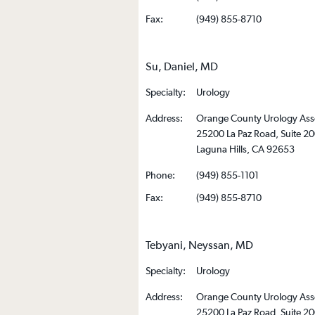
Fax:
(949) 855-8710
Su, Daniel, MD
Specialty:
Urology
Address:
Orange County Urology Ass
25200 La Paz Road, Suite 2
Laguna Hills, CA 92653
Phone:
(949) 855-1101
Fax:
(949) 855-8710
Tebyani, Neyssan, MD
Specialty:
Urology
Address:
Orange County Urology Ass
25200 La Paz Road, Suite 2