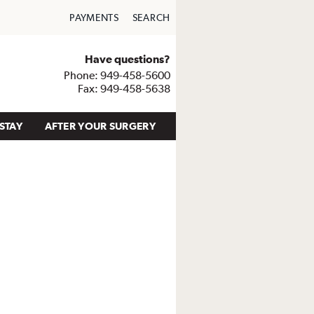
PAYMENTS
SEARCH
Have questions?
Phone: 949-458-5600
Fax: 949-458-5638
STAY
AFTER YOUR SURGERY