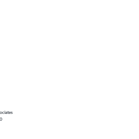
ociates
00