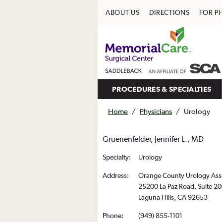
ABOUT US
DIRECTIONS
FOR P
PROCEDURES & SPECIALTIES
Home
/
Physicians
/
Urology
Gruenenfelder, Jennifer L., MD
Specialty:
Urology
Address:
Orange County Urology Ass
25200 La Paz Road, Suite 2
Laguna Hills, CA 92653
Phone:
(949) 855-1101