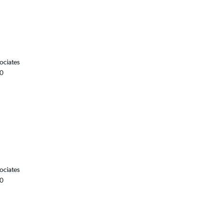
ociates
00
ociates
00