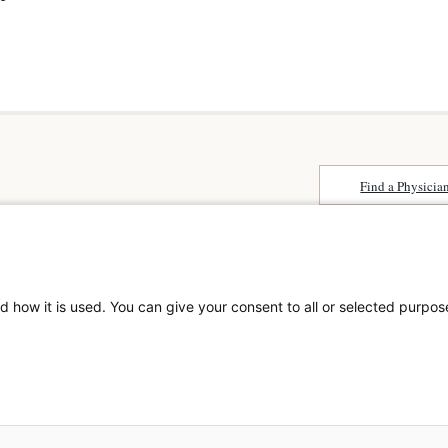
Find a Physicia
Surprise Billing
About SCA
Patient Rights
Surgical Care Affili
Patient Privacy Notice
solutions provider 
Website Accessibility
d how it is used. You can give your consent to all or selected purpos
America. SCA is t
Website Privacy Policy
Visit us at
scasurge
Terms and Conditions
SCA
What is a
© 2026 The Surgical Cen