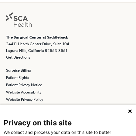
The Surgical Center at Saddleback
24411 Health Center Drive, Suite 104
Laguna Hills, California 92653-3651
Get Directions
Surprise Billing
Patient Rights
Patient Privacy Notice
Website Accessibility
Website Privacy Policy
Terms and Conditions
SCA
Privacy on this site
We collect and process your data on this site to better