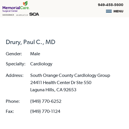
949-458-5600
MENU
Drury, Paul C., MD
Gender:
Male
Specialty:
Cardiology
Address:
South Orange County Cardlology Group
24411 Health Center Dr Ste 550
Laguna Hills, CA 92653
Phone:
(949) 770-6252
Fax:
(949) 770-1124