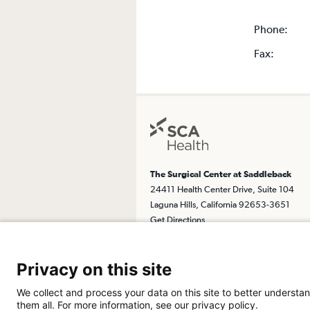
Phone:
Fax:
The Surgical Center at Saddleback
24411 Health Center Drive, Suite 104
Laguna Hills, California 92653-3651
Get Directions
Privacy on this site
We collect and process your data on this site to better understan
them all. For more information, see our privacy policy.