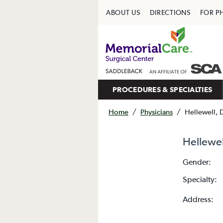
ABOUT US
DIRECTIONS
FOR P
PROCEDURES & SPECIALTIES
Home
/
Physicians
/
Hellewell, 
Hellewel
Gender:
Specialty:
Address: