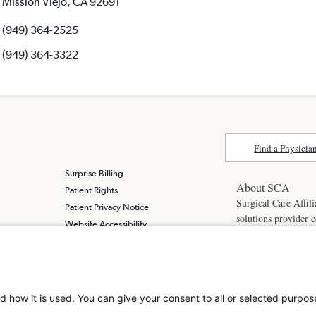
Mission Viejo, CA 92691
(949) 364-2525
(949) 364-3322
Find a Physicia
Surprise Billing
About SCA
Patient Rights
Surgical Care Affili
Patient Privacy Notice
solutions provider 
Website Accessibility
America. SCA is t
Website Privacy Policy
Visit us at
scasurge
Terms and Conditions
SCA
What is a
d how it is used. You can give your consent to all or selected purpos