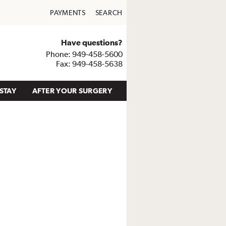
PAYMENTS
SEARCH
Have questions?
Phone: 949-458-5600
Fax: 949-458-5638
STAY
AFTER YOUR SURGERY