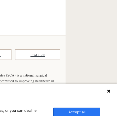
n
Find a Job
ates (SCA) is a national surgical
committed to improving healthcare in
he
partner of choice
for surgical care.
ry.com
n Ambulatory Surgery Center?
es, or you can decline
Accept all