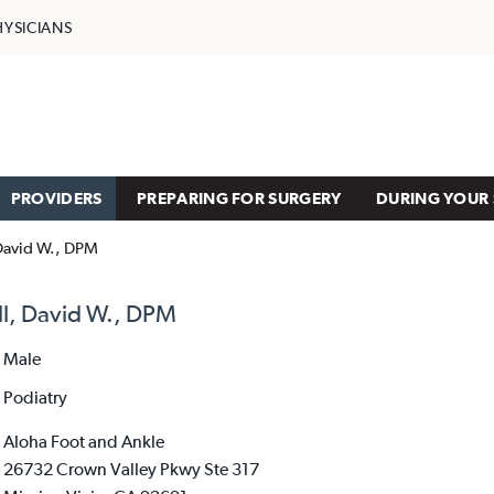
HYSICIANS
PROVIDERS
PREPARING FOR SURGERY
DURING YOUR 
David W., DPM
l, David W., DPM
Male
Podiatry
Aloha Foot and Ankle
26732 Crown Valley Pkwy Ste 317