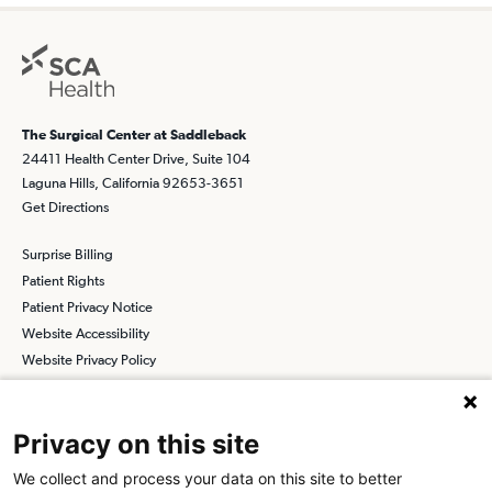
The Surgical Center at Saddleback
24411 Health Center Drive, Suite 104
Laguna Hills, California 92653-3651
Get Directions
Surprise Billing
Patient Rights
Patient Privacy Notice
Website Accessibility
Website Privacy Policy
Terms and Conditions
SCA
Privacy on this site
We collect and process your data on this site to better