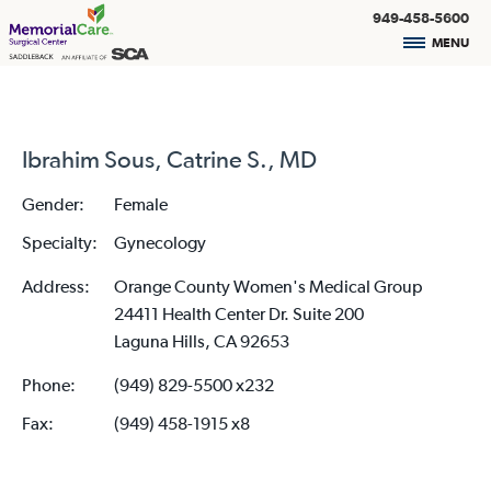
949-458-5600
MENU
Ibrahim Sous, Catrine S., MD
Gender:
Female
Specialty:
Gynecology
Address:
Orange County Women's Medical Group
24411 Health Center Dr. Suite 200
Laguna Hills, CA 92653
Phone:
(949) 829-5500 x232
Fax:
(949) 458-1915 x8