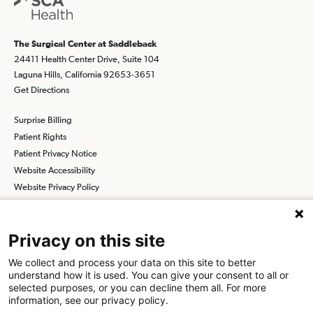
The Surgical Center at Saddleback
24411 Health Center Drive, Suite 104
Laguna Hills, California 92653-3651
Get Directions
Surprise Billing
Patient Rights
Patient Privacy Notice
Website Accessibility
Website Privacy Policy
Terms and Conditions
SCA
Privacy on this site
We collect and process your data on this site to better
understand how it is used. You can give your consent to all or
Find a Physician
Find a Job
selected purposes, or you can decline them all. For more
information, see our privacy policy.