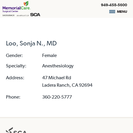
949-458-5600
MENU
Loo, Sonja N., MD
Gender:
Female
Specialty:
Anesthesiology
Address:
47 Michael Rd
Ladera Ranch, CA 92694
Phone:
360-220-5777