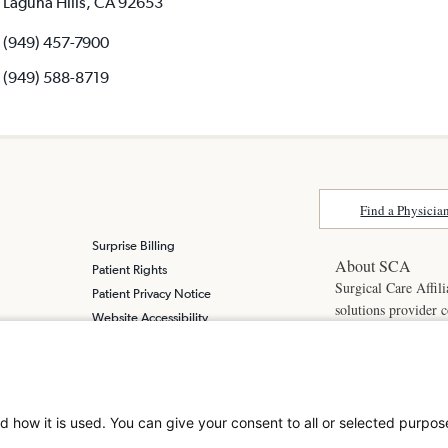
Laguna Hills, CA 92653
(949) 457-7900
(949) 588-8719
Find a Physicia
Surprise Billing
About SCA
Patient Rights
Surgical Care Affili
Patient Privacy Notice
solutions provider 
Website Accessibility
America. SCA is t
Website Privacy Policy
Visit us at
scasurge
Terms and Conditions
SCA
What is a
d how it is used. You can give your consent to all or selected purpos