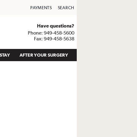
PAYMENTS
SEARCH
Have questions?
Phone: 949-458-5600
Fax: 949-458-5638
STAY
AFTER YOUR SURGERY