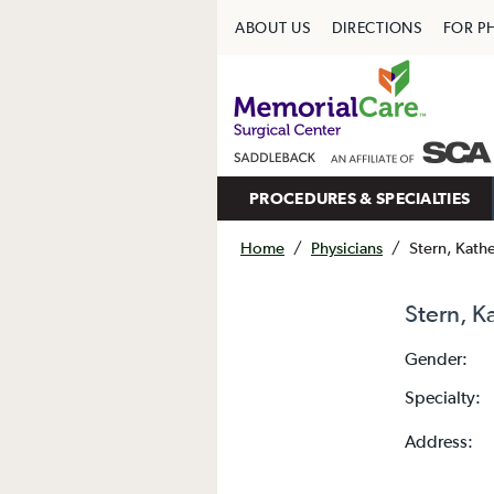
ABOUT US
DIRECTIONS
FOR P
PROCEDURES & SPECIALTIES
Home
/
Physicians
/
Stern, Kath
Stern, K
Gender:
Specialty:
Address: