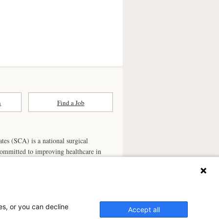
n
Find a Job
ates (SCA) is a national surgical
committed to improving healthcare in
he
partner of choice
for surgical care.
ry.com
n Ambulatory Surgery Center?
es, or you can decline
Accept all