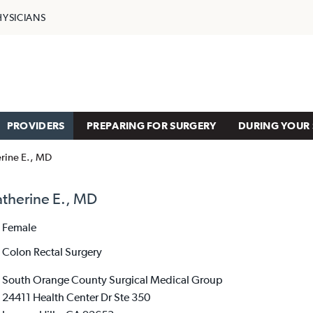
HYSICIANS
PROVIDERS
PREPARING FOR SURGERY
DURING YOUR 
erine E., MD
atherine E., MD
Female
Colon Rectal Surgery
South Orange County Surgical Medical Group
24411 Health Center Dr Ste 350