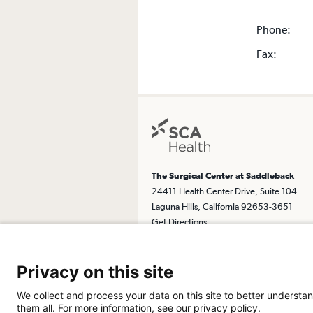
Phone:
Fax:
The Surgical Center at Saddleback
24411 Health Center Drive, Suite 104
Laguna Hills, California 92653-3651
Get Directions
Privacy on this site
We collect and process your data on this site to better understan
them all. For more information, see our privacy policy.