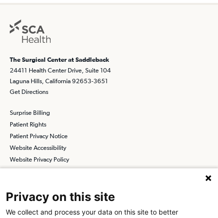
The Surgical Center at Saddleback
24411 Health Center Drive, Suite 104
Laguna Hills, California 92653-3651
Get Directions
Surprise Billing
Patient Rights
Patient Privacy Notice
Website Accessibility
Website Privacy Policy
Terms and Conditions
SCA
Privacy on this site
We collect and process your data on this site to better