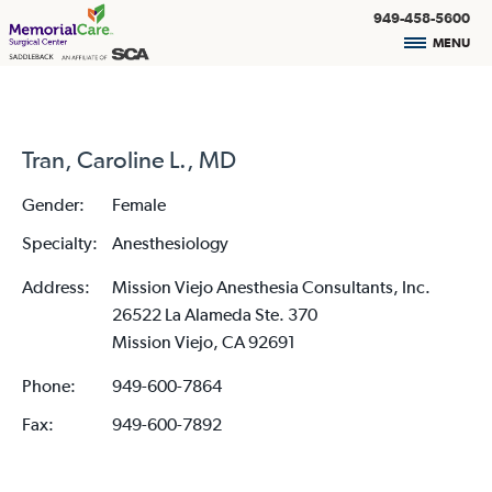
949-458-5600
MENU
Tran, Caroline L., MD
Gender:
Female
Specialty:
Anesthesiology
Address:
Mission Viejo Anesthesia Consultants, Inc.
26522 La Alameda Ste. 370
Mission Viejo, CA 92691
Phone:
949-600-7864
Fax:
949-600-7892