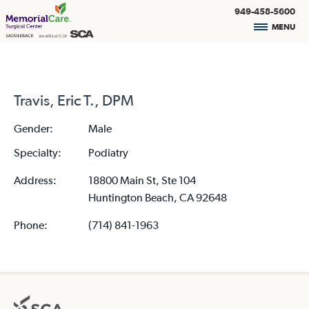
949-458-5600
MENU
Travis, Eric T., DPM
Gender:
Male
Specialty:
Podiatry
Address:
18800 Main St, Ste 104
Huntington Beach, CA 92648
Phone:
(714) 841-1963