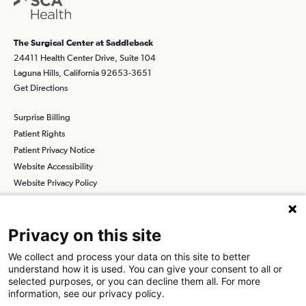
The Surgical Center at Saddleback
24411 Health Center Drive, Suite 104
Laguna Hills, California 92653-3651
Get Directions
Surprise Billing
Patient Rights
Patient Privacy Notice
Website Accessibility
Website Privacy Policy
Terms and Conditions
SCA
Privacy on this site
We collect and process your data on this site to better
understand how it is used. You can give your consent to all or
Find a Physician
Find a Job
selected purposes, or you can decline them all. For more
information, see our privacy policy.