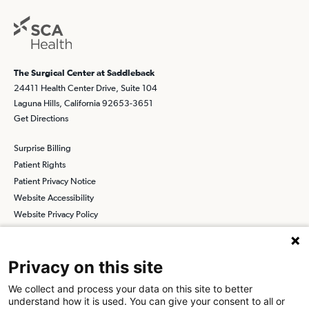
The Surgical Center at Saddleback
24411 Health Center Drive, Suite 104
Laguna Hills, California 92653-3651
Get Directions
Surprise Billing
Patient Rights
Patient Privacy Notice
Website Accessibility
Website Privacy Policy
Terms and Conditions
SCA
Privacy on this site
We collect and process your data on this site to better
understand how it is used. You can give your consent to all or
Find a Physician
Find a Job