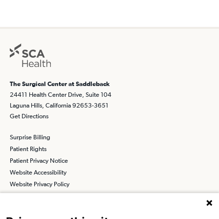
The Surgical Center at Saddleback
24411 Health Center Drive, Suite 104
Laguna Hills, California 92653-3651
Get Directions
Surprise Billing
Patient Rights
Patient Privacy Notice
Website Accessibility
Website Privacy Policy
Terms and Conditions
SCA