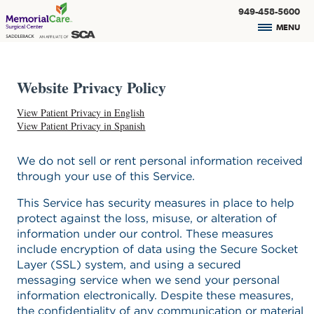
949-458-5600
MENU
Website Privacy Policy
View Patient Privacy in English
View Patient Privacy in Spanish